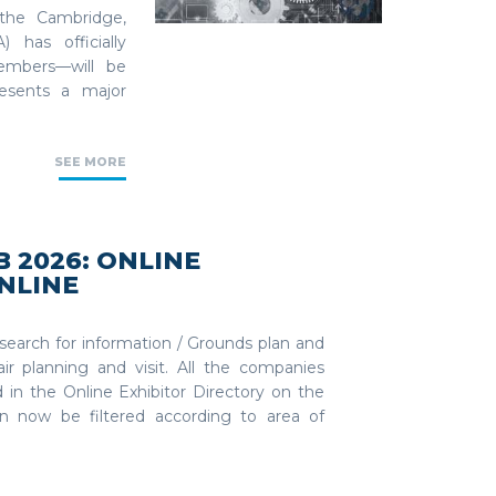
 the Cambridge,
 has officially
embers—will be
resents a major
SEE MORE
 2026: ONLINE
NLINE
 search for information / Grounds plan and
ir planning and visit. All the companies
in the Online Exhibitor Directory on the
 now be filtered according to area of