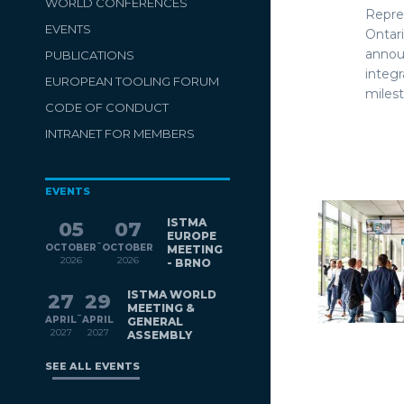
WORLD CONFERENCES
Repre
EVENTS
Ontar
anno
PUBLICATIONS
integ
EUROPEAN TOOLING FORUM
milest
CODE OF CONDUCT
INTRANET FOR MEMBERS
EVENTS
ISTMA
05
07
EUROPE
-
OCTOBER
OCTOBER
MEETING
2026
2026
- BRNO
ISTMA WORLD
27
29
MEETING &
-
APRIL
APRIL
GENERAL
2027
2027
ASSEMBLY
SEE ALL EVENTS