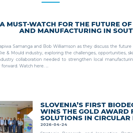
A MUST-WATCH FOR THE FUTURE OF
AND MANUFACTURING IN SOUT
Tapiwa Samanga and Bob Williamson as they discuss the future o
Die & Mould industry, exploring the challenges, opportunities, s
ndustry collaboration needed to strengthen local manufacturi
 forward. Watch here. ...
SLOVENIA’S FIRST BIO
WINS THE GOLD AWARD 
SOLUTIONS IN CIRCULAR
2026-04-24