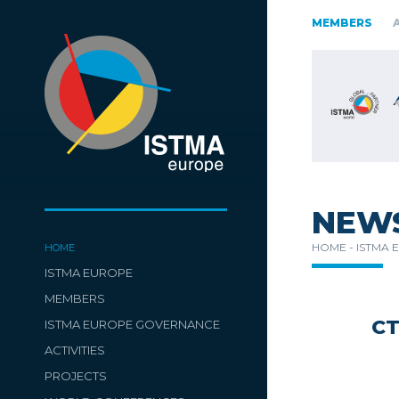
RIA
CZECH REPUBLIC
ESTONIA
FINLAND
GERMANY
MEMBERS
ENIA
SPAIN
SWITZERLAND
TüRKIYE
NEW
HOME -
ISTMA 
HOME
ISTMA EUROPE
MEMBERS
C
ISTMA EUROPE GOVERNANCE
ACTIVITIES
PROJECTS