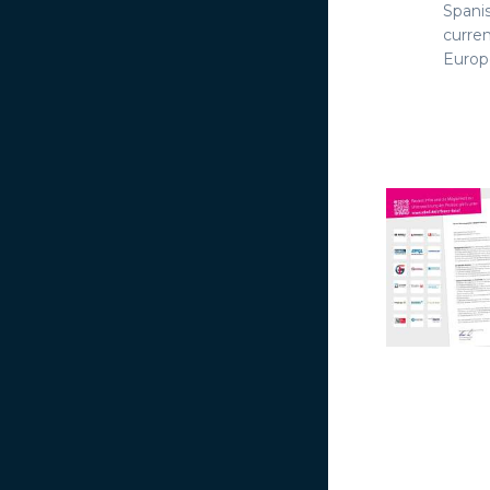
Spani
curre
Europe