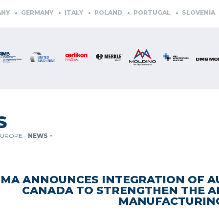
GERMANY
ITALY
POLAND
PORTUGAL
SLOVENIA
SPAI
S
EUROPE -
NEWS -
TMA ANNOUNCES INTEGRATION OF 
CANADA TO STRENGTHEN THE 
MANUFACTURIN