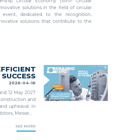
ership Circular Economy (SRIP Circular
vative solutions in the field of circular
 event, dedicated to the recognition,
nnovative solutions that contribute to the
FFICIENT
 SUCCESS
2026-04-16
1 and 12 May 2027
construction and
 and upheaval. In
bitors, Messe...
SEE MORE