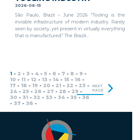
2026-06-15
São Paulo, Brazil – June 2026 "Tooling is the
invisible infrastructure of modern industry. Rarely
seen by society, yet present in virtually everything
that is manufactured." The Brazili...
1
-
2
-
3
-
4
-
5
-
6
-
7
-
8
-
9
-
10
-
11
-
12
-
13
-
14
-
15
-
16
-
17
-
18
-
19
-
20
-
21
-
22
-
23
-
NEXT
PAGE
24
-
25
-
26
-
27
-
28
-
29
-
30
-
31
-
32
-
33
-
34
-
35
-
36
-
37
-
38
-