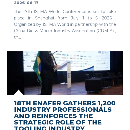
2026-06-17
The 17th ISTMA World Conference is set to take
place in Shanghai from July 1 to 5, 2026 .
Organized by ISTMA World in partnership with the
China Die & Mould Industry Association (CDMIA) ,
th...
SEE MORE
18TH ENAFER GATHERS 1,200
INDUSTRY PROFESSIONALS
AND REINFORCES THE
STRATEGIC ROLE OF THE
TOOLING INDUSTRY