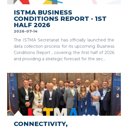
ISTMA BUSINESS
CONDITIONS REPORT - 1ST
HALF 2026
2026-07-14
The ISTMA Secretariat has officially launched the
data collection process for its upcoming Business
Conditions Report , covering the first half of 2026
and providing a strategic forecast for the sec...
SEE MORE
CONNECTIVITY,