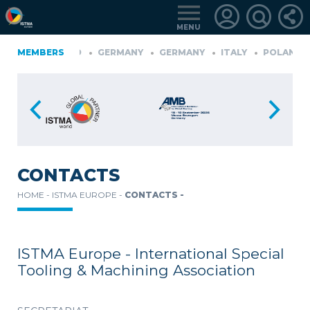
MENU
ONIA
MEMBERS
FINLAND
GERMANY
GERMANY
ITALY
POLAND
D
TüRKIYE
LOGIN
FOR
MEMBERS
CONTACTS
HOME -
ISTMA EUROPE -
CONTACTS -
RETRIEVE
PASSWORD
ISTMA Europe - International Special
Tooling & Machining Association