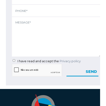
I have read and accept the
Privacy policy