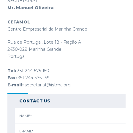
SECRETARIAT
Mr. Manuel Oliveira
CEFAMOL
Centro Empresarial da Marinha Grande
Rua de Portugal, Lote 18 - Fração A
2430-028 Marinha Grande
Portugal
Tel:
351-244-575-150
Fax:
351-244-575-159
E-mail:
secretariat@istma.org
CONTACT US