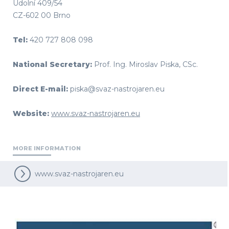
Údolní 409/54
CZ-602 00 Brno
Tel:
420 727 808 098
National Secretary:
Prof. Ing. Miroslav Piska, CSc.
Direct E-mail:
piska@svaz-nastrojaren.eu
Website:
www.svaz-nastrojaren.eu
MORE INFORMATION
www.svaz-nastrojaren.eu