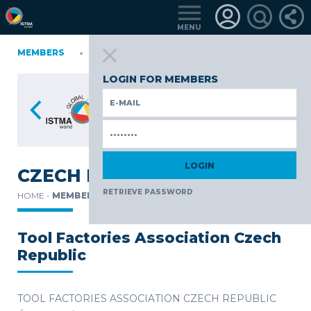
MENU
IA
MEMBERS
FINLAND
GERMANY
GERMANY
ITALY
POLAND
P
TüRKIYE
LOGIN FOR MEMBERS
CZECH REPUBLIC
RETRIEVE PASSWORD
HOME -
MEMBERS -
Tool Factories Association Czech
Republic
TOOL FACTORIES ASSOCIATION CZECH REPUBLIC