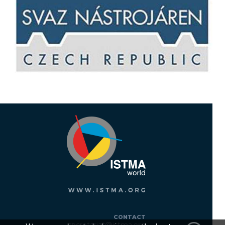
CONTACT