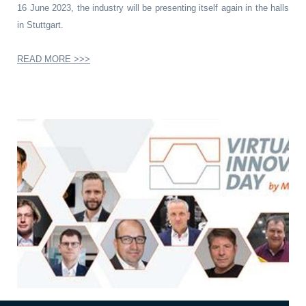
16 June 2023, the industry will be presenting itself again in the halls
in Stuttgart.
READ MORE >>>