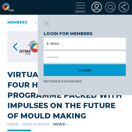
MENU
IA
MEMBERS
FINLAND
GERMANY
GERMANY
ITALY
POLAND
P
TüRKIYE
LOGIN FOR MEMBERS
VIRTUAL INNOVATION DAY:
RETRIEVE PASSWORD
FOUR HOURS OF LIVE
PROGRAMME PACKED WITH
IMPULSES ON THE FUTURE
OF MOULD MAKING
HOME -
ISTMA EUROPE -
NEWS -