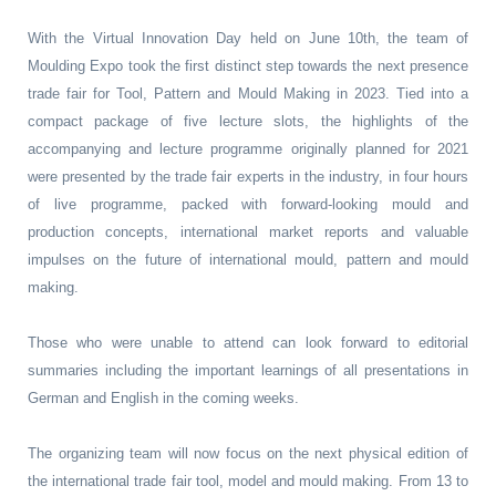
With the Virtual Innovation Day held on June 10th, the team of
Moulding Expo took the first distinct step towards the next presence
trade fair for Tool, Pattern and Mould Making in 2023. Tied into a
compact package of five lecture slots, the highlights of the
accompanying and lecture programme originally planned for 2021
were presented by the trade fair experts in the industry, in four hours
of live programme, packed with forward-looking mould and
production concepts, international market reports and valuable
impulses on the future of international mould, pattern and mould
making.
Those who were unable to attend can look forward to editorial
summaries including the important learnings of all presentations in
German and English in the coming weeks.
The organizing team will now focus on the next physical edition of
the international trade fair tool, model and mould making. From 13 to