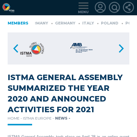
MENU
FINLAND
MEMBERS
GERMANY
GERMANY
ITALY
POLAND
PORT
KIYE
LOGIN
FOR
MEMBERS
ISTMA GENERAL ASSEMBLY
SUMMARIZED THE YEAR
RETRIEVE
2020 AND ANNOUNCED
PASSWORD
ACTIVITIES FOR 2021
HOME -
ISTMA EUROPE -
NEWS -
ISTMA General Assembly took place on April 28 in an online event