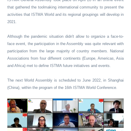
that gathered the toolmaking international community to present the
activities that ISTMA World and its regional groupings will develop in
2021.
Although the pandemic situation didn't allow to organize a face-to-
face event, the participation in the Assembly was quite relevant with
participation from the large majority of country members. National
Associations from four different continents (Europe, Americas, Asia
and Africa) met to define ISTMA future initiatives and events.
The next World Assembly is scheduled to June 2022, in Shanghai
(China), within the program of the 16th ISTMA World Conference.