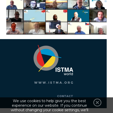
CONTACT
secretariat@istma.org
We use cookies to help give you the best
experience on our website. If you continue
without changing your cookie settings, we'll