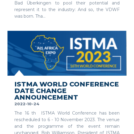
Bad Überkingen to pool their potential and
represent it to the industry: And so, the VDWF
was born. Tha...
SEE MORE
ISTMA WORLD CONFERENCE
DATE CHANGE
ANNOUNCEMENT
2022-10-24
The 16 th ISTMA World Conference has been
rescheduled to 6 - 10 November 2023. The venue
and the programme of the event remain
unchanged. Bob Williamson, President of ISTMA