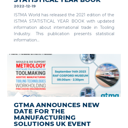
2022-12-19
ISTMA World has released the 2021 edition of the
ISTMA STATISTICAL YEAR BOOK with updated
information about international trade in Tooling
Industry. This publication presents statistical
information...
SEE MORE
GTMA ANNOUNCES NEW
DATE FOR THE
MANUFACTURING
SOLUTIONS UK EVENT