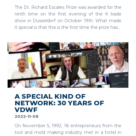
The Dr. Richard Escales Prize was awarded for the
ninth time on the first evening of the K trade
show in Düsseldorf on October 19th. What made
it special is that this is the first time the prize has...
SEE MORE
A SPECIAL KIND OF
NETWORK: 30 YEARS OF
VDWF
2022-11-08
On November 5, 1992, 18 entrepreneurs from the
tool and mold making industry met in a hotel in