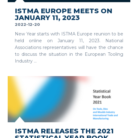
ISTMA EUROPE MEETS ON
JANUARY 11, 2023
2022-12-20
New Year starts with ISTMA Europe reunion to be
held online on January 11, 2023. National
Associations representatives will have the chance
to discuss the situation in the European Tooling
Industry ...
SEE MORE
ISTMA RELEASES THE 2021
STATISTICAL YEAR BOOK