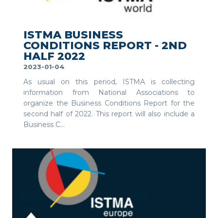
SEE MORE
ISTMA BUSINESS
CONDITIONS REPORT - 2ND
HALF 2022
2023-01-04
As usual on this period, ISTMA is collecting
information from National Associations to
organize the Business Conditions Report for the
second half of 2022. This report will also include a
Business C...
SEE MORE