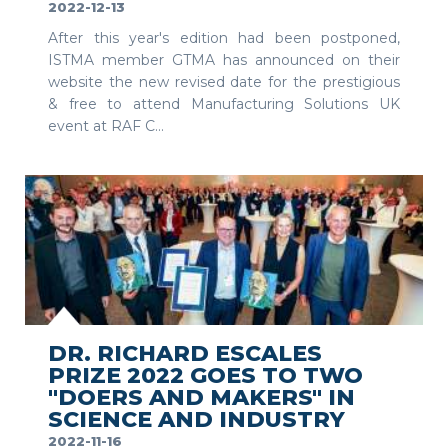
2022-12-13
After this year's edition had been postponed,
ISTMA member GTMA has announced on their
website the new revised date for the prestigious
& free to attend Manufacturing Solutions UK
event at RAF C...
SEE MORE
DR. RICHARD ESCALES
PRIZE 2022 GOES TO TWO
"DOERS AND MAKERS" IN
SCIENCE AND INDUSTRY
2022-11-16