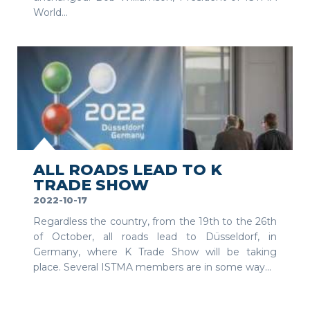
World...
SEE MORE
ALL ROADS LEAD TO K
TRADE SHOW
2022-10-17
Regardless the country, from the 19th to the 26th
of October, all roads lead to Düsseldorf, in
Germany, where K Trade Show will be taking
place. Several ISTMA members are in some way...