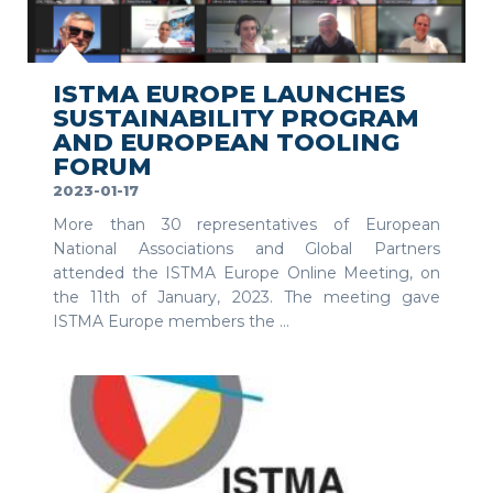
SEE MORE
ISTMA EUROPE LAUNCHES
SUSTAINABILITY PROGRAM
AND EUROPEAN TOOLING
FORUM
2023-01-17
More than 30 representatives of European
National Associations and Global Partners
attended the ISTMA Europe Online Meeting, on
the 11th of January, 2023. The meeting gave
ISTMA Europe members the ...