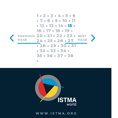
1
-
2
-
3
-
4
-
5
-
6
-
7
-
8
-
9
-
10
-
11
-
12
-
13
-
14
-
15
-
16
-
17
-
18
-
19
-
20
-
21
-
22
-
23
-
PREVIOUS
NEXT
PAGE
PAGE
24
-
25
-
26
-
27
-
28
-
29
-
30
-
31
-
32
-
33
-
34
-
35
-
36
-
37
-
38
-