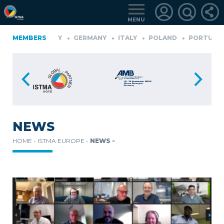
MENU
D
GERMANY
MEMBERS
GERMANY
ITALY
POLAND
PORTUGAL
LOGIN
FOR
MEMBERS
NEWS
HOME -
ISTMA EUROPE -
NEWS -
RETRIEVE
PASSWORD