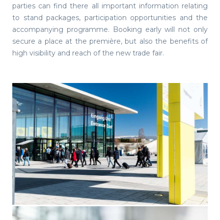
parties can find there all important information relating
to stand packages, participation opportunities and the
accompanying programme. Booking early will not only
secure a place at the première, but also the benefits of
high visibility and reach of the new trade fair.