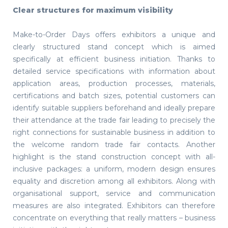
Clear structures for maximum visibility
Make-to-Order Days offers exhibitors a unique and
clearly structured stand concept which is aimed
specifically at efficient business initiation. Thanks to
detailed service specifications with information about
application areas, production processes, materials,
certifications and batch sizes, potential customers can
identify suitable suppliers beforehand and ideally prepare
their attendance at the trade fair leading to precisely the
right connections for sustainable business in addition to
the welcome random trade fair contacts. Another
highlight is the stand construction concept with all-
inclusive packages: a uniform, modern design ensures
equality and discretion among all exhibitors. Along with
organisational support, service and communication
measures are also integrated. Exhibitors can therefore
concentrate on everything that really matters – business