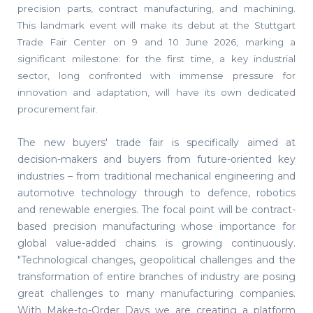
precision parts, contract manufacturing, and machining.
This landmark event will make its debut at the Stuttgart
Trade Fair Center on 9 and 10 June 2026, marking a
significant milestone: for the first time, a key industrial
sector, long confronted with immense pressure for
innovation and adaptation, will have its own dedicated
procurement fair.
The new buyers' trade fair is specifically aimed at
decision-makers and buyers from future-oriented key
industries – from traditional mechanical engineering and
automotive technology through to defence, robotics
and renewable energies. The focal point will be contract-
based precision manufacturing whose importance for
global value-added chains is growing continuously.
"Technological changes, geopolitical challenges and the
transformation of entire branches of industry are posing
great challenges to many manufacturing companies.
With Make-to-Order Days we are creating a platform