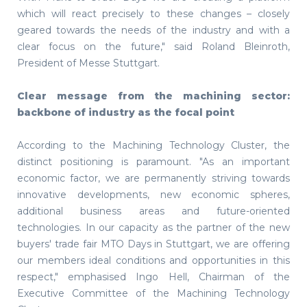
which will react precisely to these changes – closely
geared towards the needs of the industry and with a
clear focus on the future," said Roland Bleinroth,
President of Messe Stuttgart.
Clear message from the machining sector:
backbone of industry as the focal point
According to the Machining Technology Cluster, the
distinct positioning is paramount. "As an important
economic factor, we are permanently striving towards
innovative developments, new economic spheres,
additional business areas and future-oriented
technologies. In our capacity as the partner of the new
buyers' trade fair MTO Days in Stuttgart, we are offering
our members ideal conditions and opportunities in this
respect," emphasised Ingo Hell, Chairman of the
Executive Committee of the Machining Technology