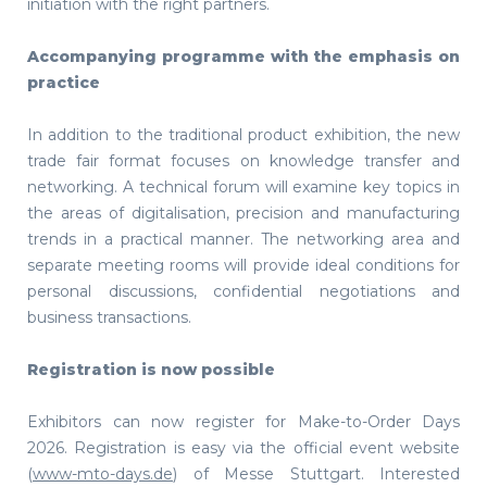
initiation with the right partners.
Accompanying programme with the emphasis on
practice
In addition to the traditional product exhibition, the new
trade fair format focuses on knowledge transfer and
networking. A technical forum will examine key topics in
the areas of digitalisation, precision and manufacturing
trends in a practical manner. The networking area and
separate meeting rooms will provide ideal conditions for
personal discussions, confidential negotiations and
business transactions.
Registration is now possible
Exhibitors can now register for Make-to-Order Days
2026. Registration is easy via the official event website
(
www-mto-days.de
) of Messe Stuttgart. Interested