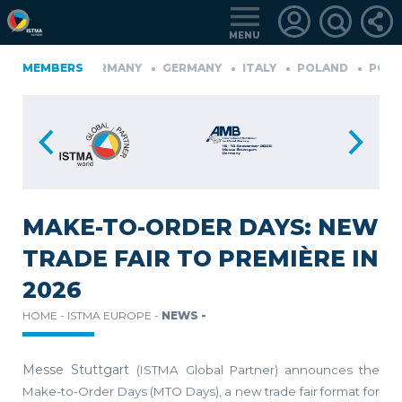
MENU
NLAND
MEMBERS
GERMANY
GERMANY
ITALY
POLAND
PORTUG
YE
LOGIN
FOR
MEMBERS
MAKE-TO-ORDER DAYS: NEW
TRADE FAIR TO PREMIÈRE IN
RETRIEVE
2026
PASSWORD
HOME -
ISTMA EUROPE -
NEWS -
Messe Stuttgart
(ISTMA Global Partner)
announces the
Make-to-Order Days (MTO Days), a new trade fair format for