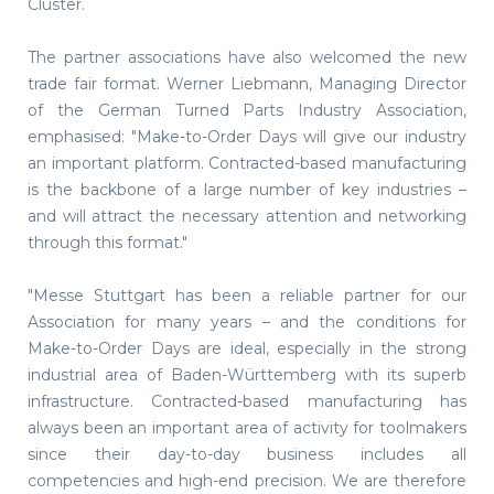
Cluster.
The partner associations have also welcomed the new
trade fair format. Werner Liebmann, Managing Director
of the German Turned Parts Industry Association,
emphasised: "Make-to-Order Days will give our industry
an important platform. Contracted-based manufacturing
is the backbone of a large number of key industries –
and will attract the necessary attention and networking
through this format."
"Messe Stuttgart has been a reliable partner for our
Association for many years – and the conditions for
Make-to-Order Days are ideal, especially in the strong
industrial area of Baden-Württemberg with its superb
infrastructure. Contracted-based manufacturing has
always been an important area of activity for toolmakers
since their day-to-day business includes all
competencies and high-end precision. We are therefore