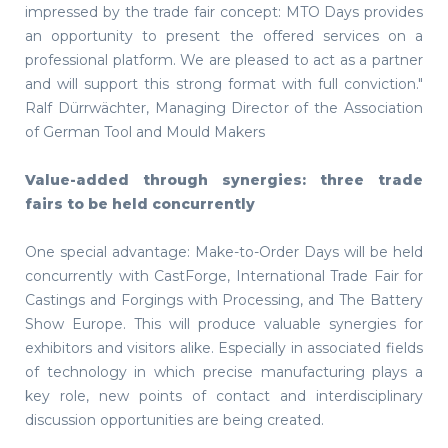
impressed by the trade fair concept: MTO Days provides
an opportunity to present the offered services on a
professional platform. We are pleased to act as a partner
and will support this strong format with full conviction."
Ralf Dürrwächter, Managing Director of the Association
of German Tool and Mould Makers
Value-added through synergies: three trade
fairs to be held concurrently
One special advantage: Make-to-Order Days will be held
concurrently with CastForge, International Trade Fair for
Castings and Forgings with Processing, and The Battery
Show Europe. This will produce valuable synergies for
exhibitors and visitors alike. Especially in associated fields
of technology in which precise manufacturing plays a
key role, new points of contact and interdisciplinary
discussion opportunities are being created.