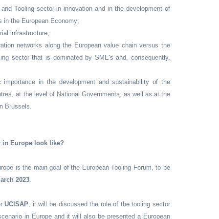
and Tooling sector in innovation and in the development of
ls in the European Economy;
ial infrastructure;
ration networks along the European value chain versus the
oling sector that is dominated by SME's and, consequently,
c importance in the development and sustainability of the
es, at the level of National Governments, as well as at the
n Brussels.
y in Europe look like?
urope is the main goal of the European Tooling Forum, to be
March 2023
.
er
UCISAP
, it will be discussed the role of the tooling sector
scenario in Europe and it will also be presented a European