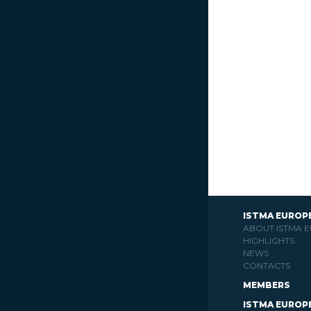
ISTMA EUROP
ABOUT ISTMA 
HIGHLIGHTS
NEWS
CONTACTS
MEMBERS
ISTMA EUROP