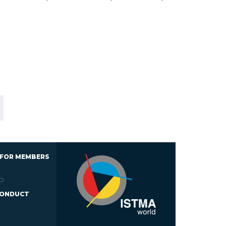
 FOR MEMBERS
D
CONDUCT