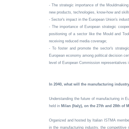
- The strategic importance of the Mouldmaking 
new products, technologies, know-how and skil
- Sector's impact in the European Union's industr
- The importance of European strategic coope
positioning of a sector like the Mould and To
receiving reduced media coverage;
- To foster and promote the sector's strategi
European economy among political decision centr
level of European Commission representatives i
In 2040, what will the manufacturing industr
Understanding the future of manufacturing in E
held in
Milan (Italy), on the 27th and 28th of 
Organized and hosted by Italian ISTMA memb
in the manufacturing industry, the competitive 