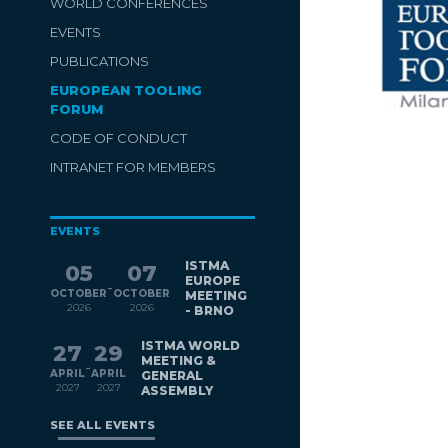
WORLD CONFERENCES
EVENTS
PUBLICATIONS
EUROPEAN TOOLING
FORUM
CODE OF CONDUCT
INTRANET FOR MEMBERS
EVENTS
ISTMA
05
07
EUROPE
-
OCTOBER
OCTOBER
MEETING
2026
2026
- BRNO
ISTMA WORLD
27
29
MEETING &
-
APRIL
APRIL
GENERAL
2027
2027
ASSEMBLY
SEE ALL EVENTS