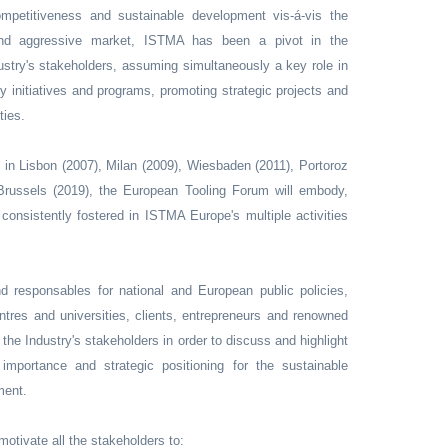
ompetitiveness and sustainable development vis-á-vis the
 and aggressive market, ISTMA has been a pivot in the
ndustry's stakeholders, assuming simultaneously a key role in
ty initiatives and programs, promoting strategic projects and
ties.
 in Lisbon (2007), Milan (2009), Wiesbaden (2011), Portoroz
 Brussels (2019), the European Tooling Forum will embody,
, consistently fostered in ISTMA Europe's multiple activities
d responsables for national and European public policies,
ntres and universities, clients, entrepreneurs and renowned
the Industry's stakeholders in order to discuss and highlight
importance and strategic positioning for the sustainable
ment.
motivate all the stakeholders to: