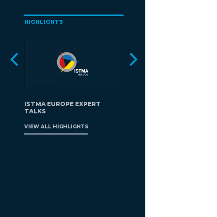
HIGHLIGHTS
ISTMA EUROPE EXPERT
TALKS
VIEW ALL HIGHLIGHTS