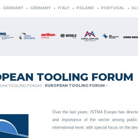
ERMANY
GERMANY
ITALY
POLAND
PORTUGAL
SLOVE
PEAN TOOLING FORUM
EAN TOOLING FORUM -
EUROPEAN TOOLING FORUM -
Over the last years, ISTMA Europe has directed 
and importance of the sector among public o
international level, with special focus on the 