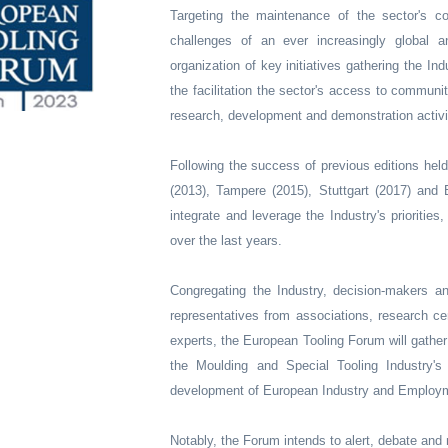
Targeting the maintenance of the sector's c
challenges of an ever increasingly global
organization of key initiatives gathering the I
the facilitation the sector's access to communi
research, development and demonstration activi
Following the success of previous editions held
(2013), Tampere (2015), Stuttgart (2017) and
integrate and leverage the Industry's priorities
over the last years.
Congregating the Industry, decision-makers an
representatives from associations, research ce
experts, the European Tooling Forum will gather 
the Moulding and Special Tooling Industry's 
development of European Industry and Employ
Notably, the Forum intends to alert, debate and 