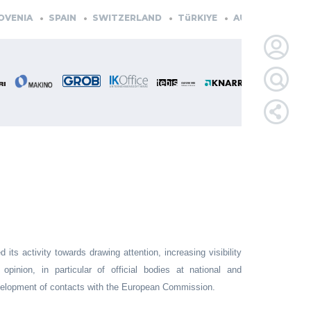
NIA
SPAIN
SWITZERLAND
TüRKIYE
AUSTRIA
CZECH 
LOGIN
FOR
MEMBE
RETRIEVE
PASSWOR
its activity towards drawing attention, increasing visibility
pinion, in particular of official bodies at national and
development of contacts with the European Commission.