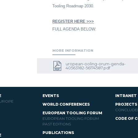
Tooling Roadmap 2030.
REGISTER HERE >>>
FULL AGENDA BELOW:
MORE INFORMATION
uropean-ooling-orum-genda-
40563182-56174587.pdf
E
EVENTS
INTRANET
EUROPE
WORLD CONFERENCES
PROJECTS
CONCLUDE
EUROPEAN TOOLING FORUM
EUROPEAN TOOLING FORUM
CODE OF 
PAST EDITIONS
PUBLICATIONS
E